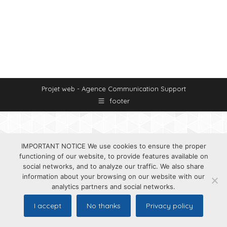
Projet web -
Agence Communication Support
footer
IMPORTANT NOTICE We use cookies to ensure the proper
functioning of our website, to provide features available on
social networks, and to analyze our traffic. We also share
information about your browsing on our website with our
analytics partners and social networks.
I accept
No thanks
Privacy policy