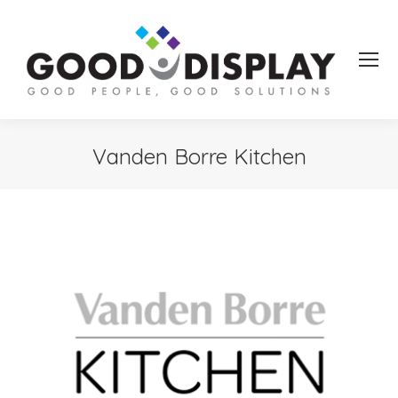
Vanden Borre Kitchen
You are here: