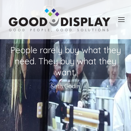
People rarely buy what they
need. They buy what they
want.
Seth Godin