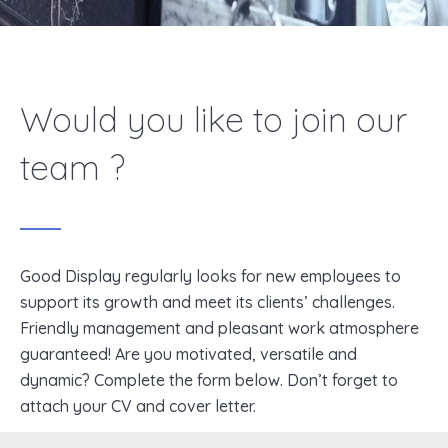
Would you like to join our
team ?
Good Display regularly looks for new employees to
support its growth and meet its clients’ challenges.
Friendly management and pleasant work atmosphere
guaranteed! Are you motivated, versatile and
dynamic? Complete the form below. Don’t forget to
attach your CV and cover letter.